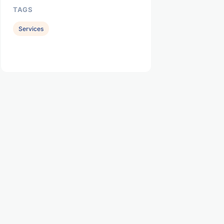
TAGS
Services