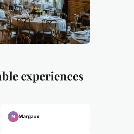
able experiences
Margaux
M