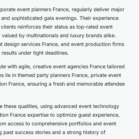
porate event planners France, regularly deliver major
, and sophisticated gala evenings. Their experience
clients reinforces their status as top-rated event
y valued by multinationals and luxury brands alike.
t design services France, and event production firms
results under tight deadlines.
te with agile, creative event agencies France tailored
ths lie in themed party planners France, private event
tion France, ensuring a fresh and memorable attendee
 these qualities, using advanced event technology
ion France expertise to optimize guest experience,
from access to comprehensive portfolios and event
 past success stories and a strong history of