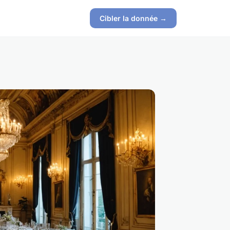
Cibler la donnée →