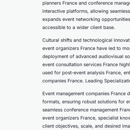
planners France and conference manag
interactive platforms, allowing seamless
expands event networking opportunities
accessible to a wider client base.
Cultural shifts and technological innov
event organizers France have led to mo
deployment of advanced audiovisual sol
event consultation services France highli
used for post-event analysis France, e
companies France. Leading Specializat
Event management companies France dis
formats, ensuring robust solutions for
seamless conference management France
event organizers France, specialist kno
client objectives, scale, and desired im