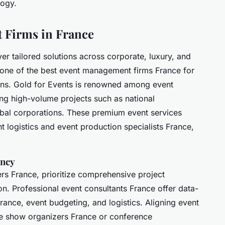
logy.
 Firms in France
ver tailored solutions across corporate, luxury, and
one of the best event management firms France for
ions. Gold for Events is renowned among event
ng high-volume projects such as national
obal corporations. These premium event services
logistics and event production specialists France,
ency
rs France, prioritize comprehensive project
n. Professional event consultants France offer data-
ance, event budgeting, and logistics. Aligning event
ade show organizers France or conference