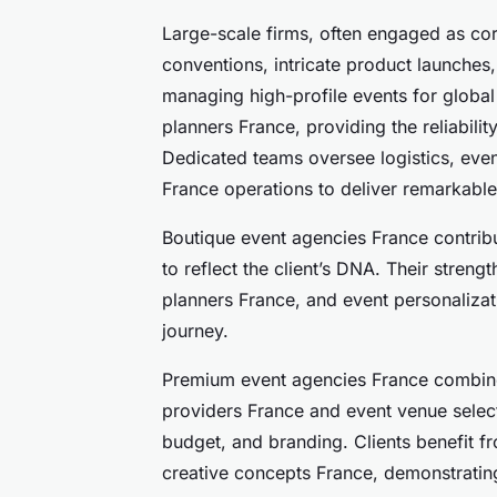
Large-scale firms, often engaged as cor
conventions, intricate product launches
managing high-profile events for global 
planners France, providing the reliabilit
Dedicated teams oversee logistics, even
France operations to deliver remarkable 
Boutique event agencies France contribu
to reflect the client’s DNA. Their streng
planners France, and event personaliza
journey.
Premium event agencies France combine
providers France and event venue select
budget, and branding. Clients benefit 
creative concepts France, demonstrating