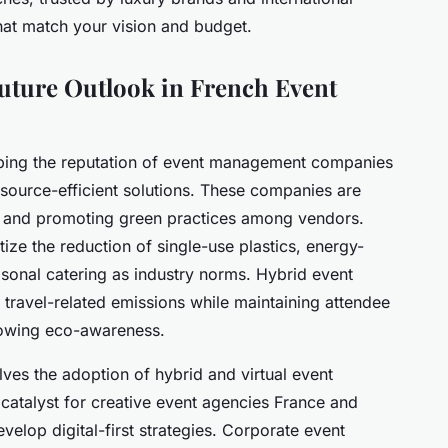
 that match your vision and budget.
Future Outlook in French Event
ping the reputation of event management companies
resource-efficient solutions. These companies are
es and promoting green practices among vendors.
ize the reduction of single-use plastics, energy-
asonal catering as industry norms. Hybrid event
 travel-related emissions while maintaining attendee
rowing eco-awareness.
ves the adoption of hybrid and virtual event
catalyst for creative event agencies France and
elop digital-first strategies. Corporate event