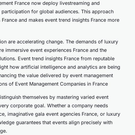
ement France now deploy livestreaming and
 participation for global audiences. This approach
 France and makes event trend insights France more
ation are accelerating change. The demands of luxury
re immersive event experiences France and the
utions. Event trend insights France from reputable
ght how artificial intelligence and analytics are being
nhancing the value delivered by event management
ions of Event Management Companies in France
tinguish themselves by mastering varied event
 every corporate goal. Whether a company needs
, imaginative gala event agencies France, or luxury
wledge guarantees that events align precisely with
age.