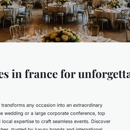
s in france for unforgett
e transforms any occasion into an extraordinary
te wedding or a large corporate conference, top
d local expertise to craft seamless events. Discover
hes, trusted by luxury brands and international