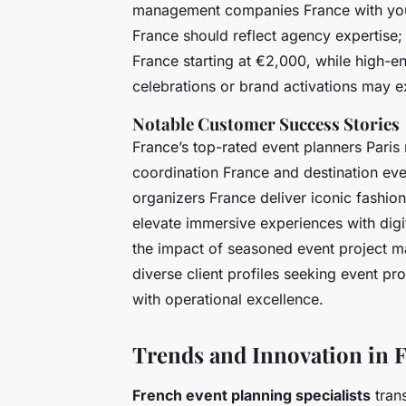
management companies France with your
France should reflect agency expertise
France starting at €2,000, while high-
celebrations or brand activations may 
Notable Customer Success Stories
France’s top-rated event planners Paris
coordination France and destination ev
organizers France deliver iconic fashio
elevate immersive experiences with digi
the impact of seasoned event project 
diverse client profiles seeking event p
with operational excellence.
Trends and Innovation in F
French event planning specialists
trans