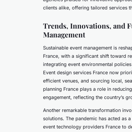
clients alike, offering tailored services
Trends, Innovations, and 
Management
Sustainable event management is resha
France, with a significant shift toward 
integrating event environmental polici
Event design services France now priorit
efficient venues, and sourcing local, se
planning France plays a role in reducing
engagement, reflecting the country’s g
Another remarkable transformation invol
solutions. The pandemic has acted as a 
event technology providers France to dev