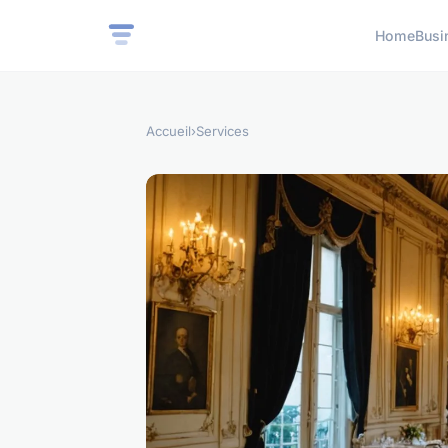
Home
Busi
Accueil
›
Services