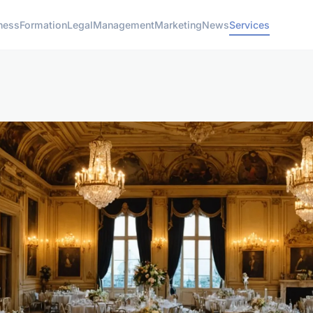
ness
Formation
Legal
Management
Marketing
News
Services