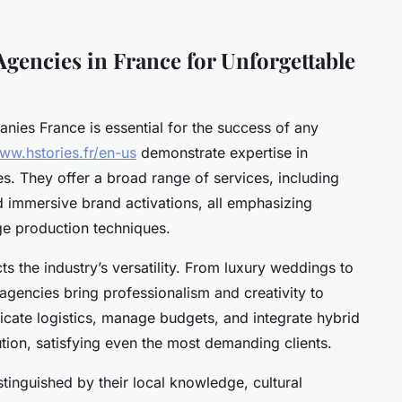
Agencies in France for Unforgettable
nies France is essential for the success of any
www.hstories.fr/en-us
demonstrate expertise in
s. They offer a broad range of services, including
 immersive brand activations, all emphasizing
ge production techniques.
cts the industry’s versatility. From luxury weddings to
agencies bring professionalism and creativity to
tricate logistics, manage budgets, and integrate hybrid
tion, satisfying even the most demanding clients.
tinguished by their local knowledge, cultural