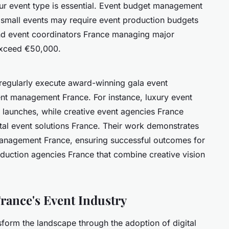
 event type is essential. Event budget management
; small events may require event production budgets
end event coordinators France managing major
exceed €50,000.
 regularly execute award-winning gala event
ent management France. For instance, luxury event
n launches, while creative event agencies France
tal event solutions France. Their work demonstrates
management France, ensuring successful outcomes for
roduction agencies France that combine creative vision
rance's Event Industry
form the landscape through the adoption of digital