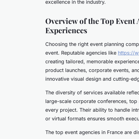
excellence in the industry.
Overview of the Top Event 
Experiences
Choosing the right event planning compa
event. Reputable agencies like
https://
creating tailored, memorable experience
product launches, corporate events, and
innovative visual design and cutting-ed
The diversity of services available refle
large-scale corporate conferences, top 
every project. Their ability to handle in
or virtual formats ensures smooth execu
The top event agencies in France are dis