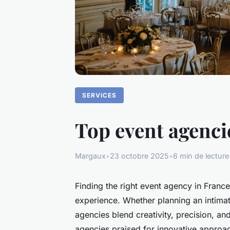
SERVICES
Top event agencie
Margaux
•
23 octobre 2025
•
6 min de lecture
Finding the right event agency in Franc
experience. Whether planning an intima
agencies blend creativity, precision, an
agencies praised for innovative approac