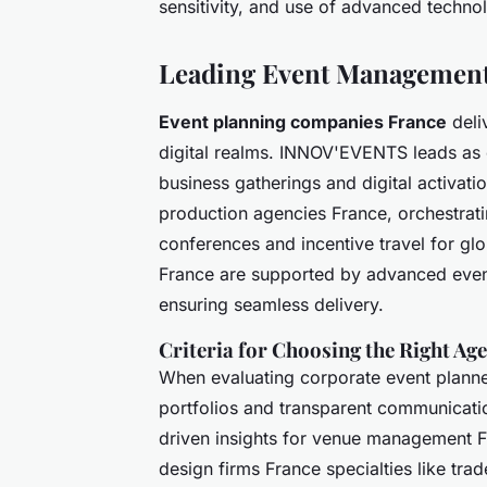
sensitivity, and use of advanced techno
Leading Event Management
Event planning companies France
deli
digital realms. INNOV'EVENTS leads as 
business gatherings and digital activat
production agencies France, orchestrati
conferences and incentive travel for gl
France are supported by advanced event 
ensuring seamless delivery.
Criteria for Choosing the Right Ag
When evaluating corporate event planne
portfolios and transparent communicatio
driven insights for venue management Fr
design firms France specialties like tr