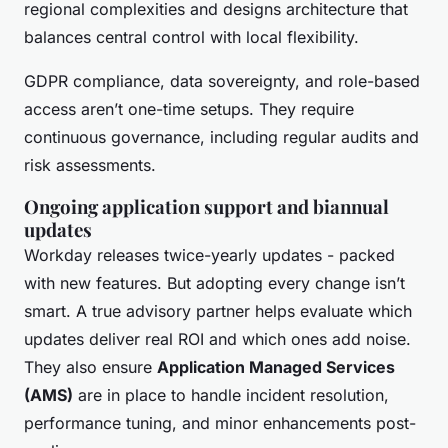
regional complexities and designs architecture that
balances central control with local flexibility.
GDPR compliance, data sovereignty, and role-based
access aren’t one-time setups. They require
continuous governance, including regular audits and
risk assessments.
Ongoing application support and biannual
updates
Workday releases twice-yearly updates - packed
with new features. But adopting every change isn’t
smart. A true advisory partner helps evaluate which
updates deliver real ROI and which ones add noise.
They also ensure
Application Managed Services
(AMS)
are in place to handle incident resolution,
performance tuning, and minor enhancements post-