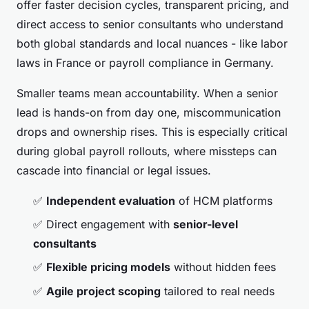
offer faster decision cycles, transparent pricing, and
direct access to senior consultants who understand
both global standards and local nuances - like labor
laws in France or payroll compliance in Germany.
Smaller teams mean accountability. When a senior
lead is hands-on from day one, miscommunication
drops and ownership rises. This is especially critical
during global payroll rollouts, where missteps can
cascade into financial or legal issues.
✅
Independent evaluation
of HCM platforms
✅ Direct engagement with
senior-level
consultants
✅
Flexible pricing models
without hidden fees
✅
Agile project scoping
tailored to real needs