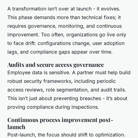
A transformation isn’t over at launch - it evolves.
This phase demands more than technical fixes; it
requires governance, monitoring, and continuous
improvement. Too often, organizations go live only
to face drift: configurations change, user adoption
lags, and compliance gaps appear over time.
Audits and secure access governance
Employee data is sensitive. A partner must help build
robust security frameworks, including periodic
access reviews, role segmentation, and audit trails.
This isn’t just about preventing breaches - it’s about
proving compliance during inspections.
Continuous process improvement post-
launch
Post-launch, the focus should shift to optimization.