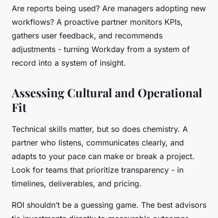
Are reports being used? Are managers adopting new
workflows? A proactive partner monitors KPIs,
gathers user feedback, and recommends
adjustments - turning Workday from a system of
record into a system of insight.
Assessing Cultural and Operational
Fit
Technical skills matter, but so does chemistry. A
partner who listens, communicates clearly, and
adapts to your pace can make or break a project.
Look for teams that prioritize transparency - in
timelines, deliverables, and pricing.
ROI shouldn’t be a guessing game. The best advisors