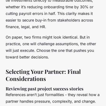
tie investments directly to measurable outcomes,
whether it’s reducing onboarding time by 30% or
cutting payroll errors in half. This clarity makes it
easier to secure buy-in from stakeholders across
finance, legal, and HR.
On paper, two firms might look identical. But in
practice, one will challenge assumptions, the other
will just execute. Choose the one that pushes you
toward better decisions.
Selecting Your Partner: Final
Considerations
Reviewing past project success stories
References aren’t just formalities - they reveal how a
partner handles pressure, complexity, and change.