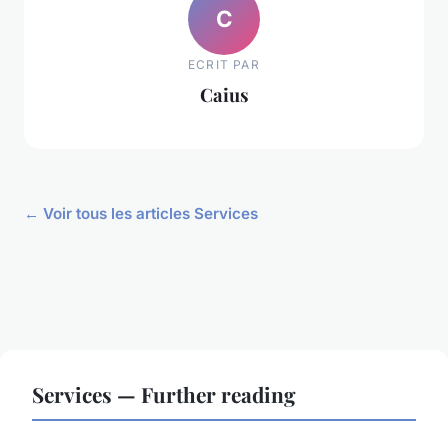
C
ECRIT PAR
Caius
← Voir tous les articles Services
Services — Further reading