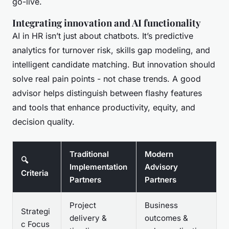
go-live.
Integrating innovation and AI functionality
AI in HR isn’t just about chatbots. It’s predictive
analytics for turnover risk, skills gap modeling, and
intelligent candidate matching. But innovation should
solve real pain points - not chase trends. A good
advisor helps distinguish between flashy features
and tools that enhance productivity, equity, and
decision quality.
Traditional
Modern
🔍
Implementation
Advisory
Criteria
Partners
Partners
Project
Business
Strategi
delivery &
outcomes &
c Focus