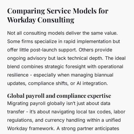
Comparing Service Models for
Workday Consulting
Not all consulting models deliver the same value.
Some firms specialize in rapid implementation but
offer little post-launch support. Others provide
ongoing advisory but lack technical depth. The ideal
blend combines strategic foresight with operational
resilience - especially when managing biannual
updates, compliance shifts, or AI integration.
Global payroll and compliance expertise
Migrating payroll globally isn’t just about data
transfer - it’s about navigating local tax codes, labor
regulations, and currency handling within a unified
Workday framework. A strong partner anticipates