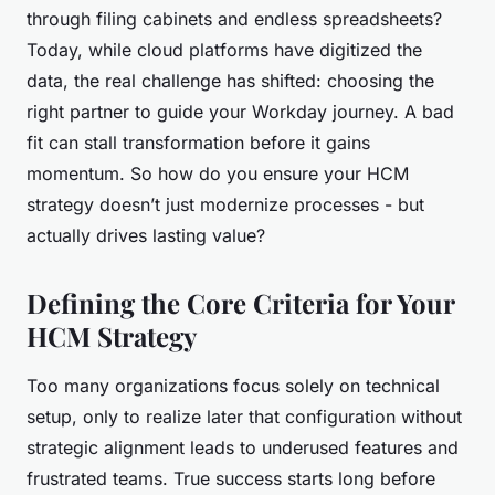
through filing cabinets and endless spreadsheets?
Today, while cloud platforms have digitized the
data, the real challenge has shifted: choosing the
right partner to guide your Workday journey. A bad
fit can stall transformation before it gains
momentum. So how do you ensure your HCM
strategy doesn’t just modernize processes - but
actually drives lasting value?
Defining the Core Criteria for Your
HCM Strategy
Too many organizations focus solely on technical
setup, only to realize later that configuration without
strategic alignment leads to underused features and
frustrated teams. True success starts long before