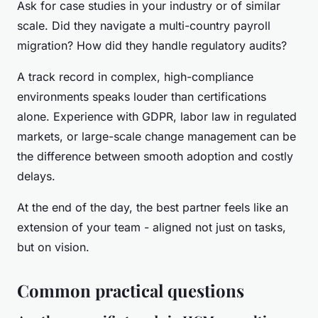
Ask for case studies in your industry or of similar
scale. Did they navigate a multi-country payroll
migration? How did they handle regulatory audits?
A track record in complex, high-compliance
environments speaks louder than certifications
alone. Experience with GDPR, labor law in regulated
markets, or large-scale change management can be
the difference between smooth adoption and costly
delays.
At the end of the day, the best partner feels like an
extension of your team - aligned not just on tasks,
but on vision.
Common practical questions