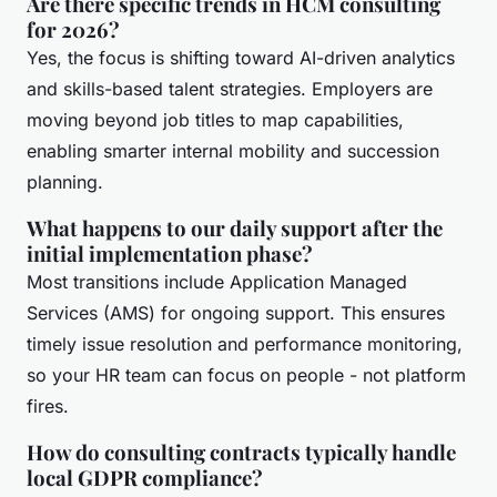
Are there specific trends in HCM consulting
for 2026?
Yes, the focus is shifting toward AI-driven analytics
and skills-based talent strategies. Employers are
moving beyond job titles to map capabilities,
enabling smarter internal mobility and succession
planning.
What happens to our daily support after the
initial implementation phase?
Most transitions include Application Managed
Services (AMS) for ongoing support. This ensures
timely issue resolution and performance monitoring,
so your HR team can focus on people - not platform
fires.
How do consulting contracts typically handle
local GDPR compliance?