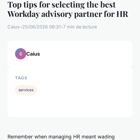
Top tips for selecting the best
Workday advisory partner for HR
Caius
•
25/06/2026 06:31
•
7 min de lecture
Caius
C
TAGS
services
Remember when managing HR meant wading