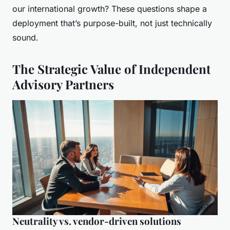
our international growth? These questions shape a
deployment that’s purpose-built, not just technically
sound.
The Strategic Value of Independent
Advisory Partners
Neutrality vs. vendor-driven solutions