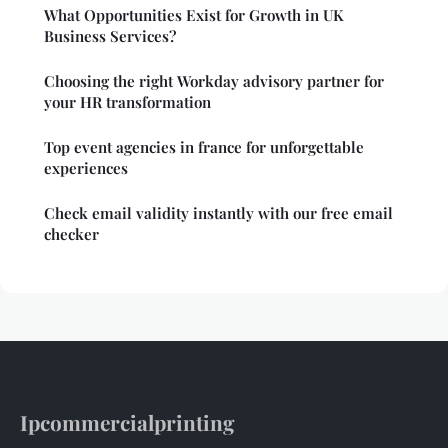
What Opportunities Exist for Growth in UK
Business Services?
Choosing the right Workday advisory partner for
your HR transformation
Top event agencies in france for unforgettable
experiences
Check email validity instantly with our free email
checker
Ipcommercialprinting