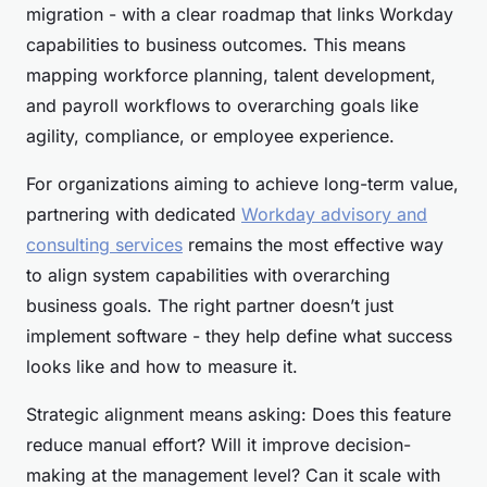
migration - with a clear roadmap that links Workday
capabilities to business outcomes. This means
mapping workforce planning, talent development,
and payroll workflows to overarching goals like
agility, compliance, or employee experience.
For organizations aiming to achieve long-term value,
partnering with dedicated
Workday advisory and
consulting services
remains the most effective way
to align system capabilities with overarching
business goals. The right partner doesn’t just
implement software - they help define what success
looks like and how to measure it.
Strategic alignment means asking: Does this feature
reduce manual effort? Will it improve decision-
making at the management level? Can it scale with