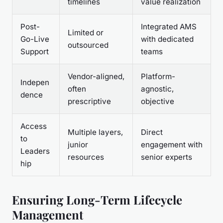
timelines
value realization
Post-
Integrated AMS
Limited or
Go-Live
with dedicated
outsourced
Support
teams
Vendor-aligned,
Platform-
Indepen
often
agnostic,
dence
prescriptive
objective
Access
Multiple layers,
Direct
to
junior
engagement with
Leaders
resources
senior experts
hip
Ensuring Long-Term Lifecycle
Management