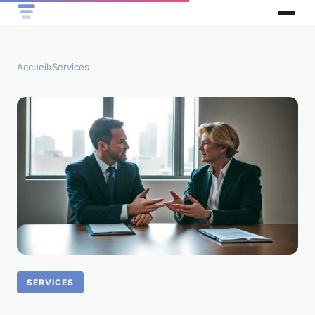
Accueil
›
Services
SERVICES