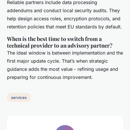
Reliable partners include data processing
addendums and conduct local security audits. They
help design access roles, encryption protocols, and
retention policies that meet EU standards by default.
When is the best time to switch from a
technical provider to an advisory partner?
The ideal window is between implementation and the
first major update cycle. That’s when strategic
guidance adds the most value - refining usage and
preparing for continuous improvement.
services