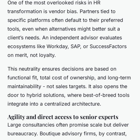
One of the most overlooked risks in HR
transformation is vendor bias. Partners tied to
specific platforms often default to their preferred
tools, even when alternatives might better suit a
client’s needs. An independent advisor evaluates
ecosystems like Workday, SAP, or SuccessFactors
on merit, not loyalty.
This neutrality ensures decisions are based on
functional fit, total cost of ownership, and long-term
maintainability - not sales targets. It also opens the
door to hybrid solutions, where best-of-breed tools
integrate into a centralized architecture.
Agility and direct access to senior experts
Large consultancies often promise scale but deliver
bureaucracy. Boutique advisory firms, by contrast,