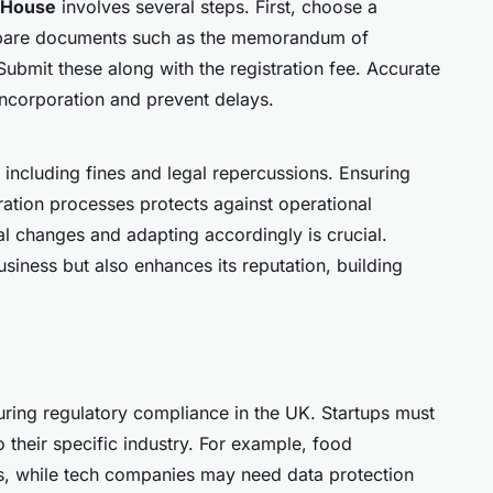
 House
involves several steps. First, choose a
repare documents such as the memorandum of
 Submit these along with the registration fee. Accurate
ncorporation and prevent delays.
 including fines and legal repercussions. Ensuring
tration processes protects against operational
al changes and adapting accordingly is crucial.
iness but also enhances its reputation, building
uring regulatory compliance in the UK. Startups must
to their specific industry. For example, food
ns, while tech companies may need data protection