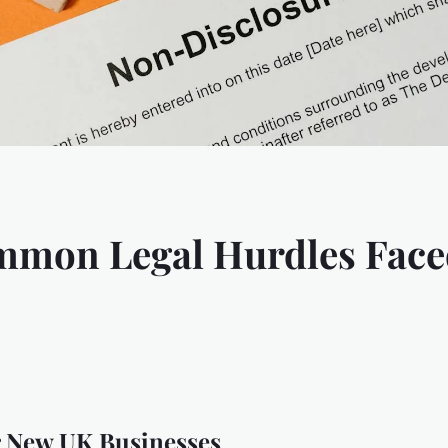
mmon Legal Hurdles Face
 New UK Businesses