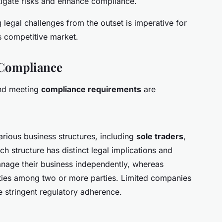
tigate risks and enhance compliance.
legal challenges from the outset is imperative for
s competitive market.
 Compliance
d meeting
compliance requirements
are
ious business structures, including
sole traders
,
h structure has distinct legal implications and
anage their business independently, whereas
ities among two or more parties. Limited companies
re stringent regulatory adherence.