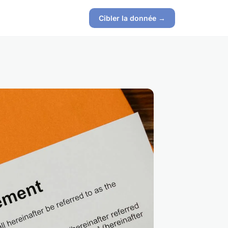
Cibler la donnée →