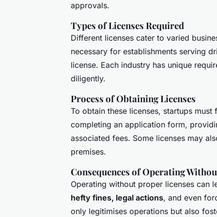
approvals.
Types of Licenses Required
Different licenses cater to varied busin
necessary for establishments serving d
license. Each industry has unique requir
diligently.
Process of Obtaining Licenses
To obtain these licenses, startups must 
completing an application form, provid
associated fees. Some licenses may als
premises.
Consequences of Operating Withou
Operating without proper licenses can 
hefty fines, legal actions
, and even forc
only legitimises operations but also fos