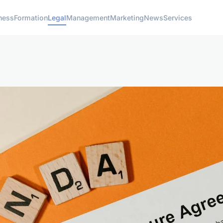
ness
Formation
Legal
Management
Marketing
News
Services