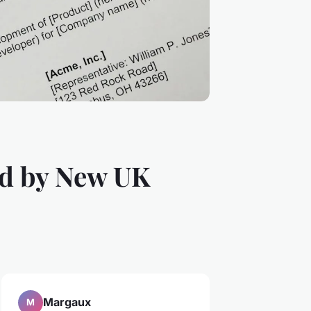
d by New UK
Margaux
M