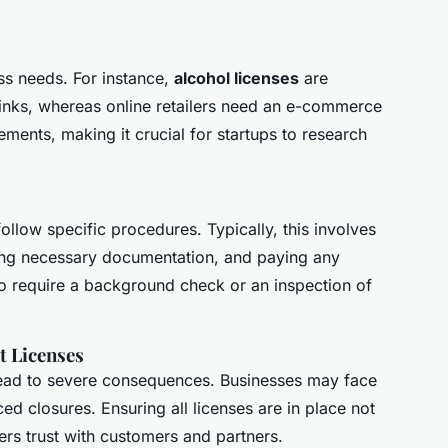
ess needs. For instance,
alcohol licenses
are
rinks, whereas online retailers need an e-commerce
ements, making it crucial for startups to research
follow specific procedures. Typically, this involves
ing necessary documentation, and paying any
o require a background check or an inspection of
t Licenses
lead to severe consequences. Businesses may face
ed closures. Ensuring all licenses are in place not
ters trust with customers and partners.