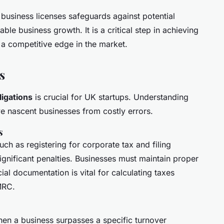
business licenses safeguards against potential
able business growth. It is a critical step in achieving
 a competitive edge in the market.
s
ligations
is crucial for UK startups. Understanding
 nascent businesses from costly errors.
s
such as registering for corporate tax and filing
significant penalties. Businesses must maintain proper
ial documentation is vital for calculating taxes
MRC.
n a business surpasses a specific turnover