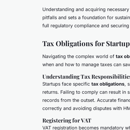
Understanding and acquiring necessary 
pitfalls and sets a foundation for sustain
full regulatory compliance and securing
Tax Obligations for Startup
Navigating the complex world of
tax ob
when and how to manage taxes can save
Understanding Tax Responsibilitie
Startups face specific
tax obligations
, 
returns. Failing to comply can result in 
records from the outset. Accurate financ
correctly and avoiding disputes with H
Registering for VAT
VAT registration becomes mandatory whe