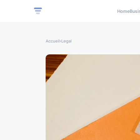
Home
Busi
Accueil
›
Legal