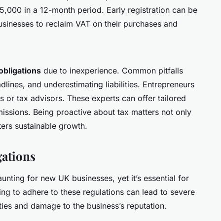
£85,000 in a 12-month period. Early registration can be
businesses to reclaim VAT on their purchases and
obligations
due to inexperience. Common pitfalls
adlines, and underestimating liabilities. Entrepreneurs
 or tax advisors. These experts can offer tailored
issions. Being proactive about tax matters not only
ters sustainable growth.
ations
unting for new UK businesses, yet it’s essential for
ing to adhere to these regulations can lead to severe
ties and damage to the business’s reputation.