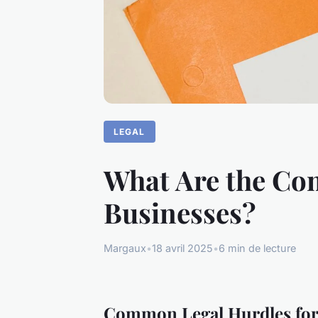
LEGAL
What Are the Co
Businesses?
Margaux
•
18 avril 2025
•
6 min de lecture
Common Legal Hurdles for