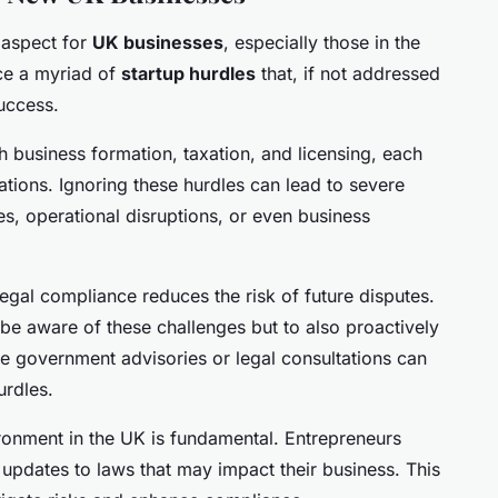
l aspect for
UK businesses
, especially those in the
ce a myriad of
startup hurdles
that, if not addressed
uccess.
h business formation, taxation, and licensing, each
ations. Ignoring these hurdles can lead to severe
es, operational disruptions, or even business
 legal compliance reduces the risk of future disputes.
y be aware of these challenges but to also proactively
ke government advisories or legal consultations can
urdles.
ronment in the UK is fundamental. Entrepreneurs
updates to laws that may impact their business. This