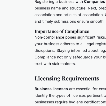
Registering a business with
Companies
business name and structure. Next, p
association and articles of association.
and timely submissions ensure smooth i
Importance of Compliance
Non-compliance poses significant risks,
your business adheres to all legal regis
disruptions. Staying informed about leg
Compliance not only safeguards your bus
trust with stakeholders.
Licensing Requirements
Business licenses
are essential for ens
identify the types of licenses pertinent 
businesses require hygiene certificatio