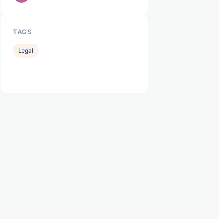
TAGS
Legal