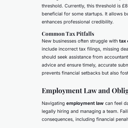
threshold. Currently, this threshold is 
beneficial for some startups. It allows 
enhances professional credibility.
Common Tax Pitfalls
New businesses often struggle with
tax 
include incorrect tax filings, missing de
should seek assistance from accountants
advice and ensure timely, accurate subm
prevents financial setbacks but also fos
Employment Law and Oblig
Navigating
employment law
can feel da
legally hiring and managing a team. Fail
consequences, including financial penal