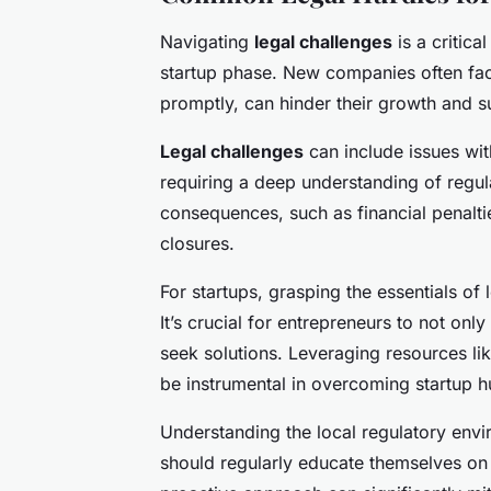
Navigating
legal challenges
is a critica
startup phase. New companies often fa
promptly, can hinder their growth and s
Legal challenges
can include issues wit
requiring a deep understanding of regul
consequences, such as financial penalti
closures.
For startups, grasping the essentials of
It’s crucial for entrepreneurs to not onl
seek solutions. Leveraging resources li
be instrumental in overcoming startup h
Understanding the local regulatory envi
should regularly educate themselves on 