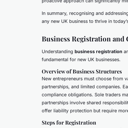
proactive approach can significantly mi
In summary, recognising and addressing 
any new UK business to thrive in today’
Business Registration and
Understanding
business registration
an
fundamental for new UK businesses.
Overview of Business Structures
New entrepreneurs must choose from var
partnerships, and limited companies. Eac
compliance obligations. Sole traders m
partnerships involve shared responsibil
offer liability protection but require mo
Steps for Registration