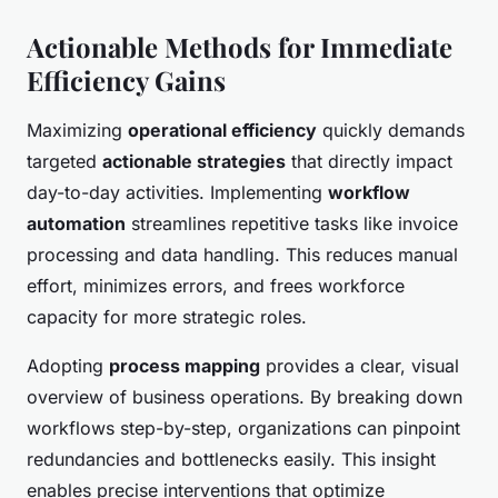
Actionable Methods for Immediate
Efficiency Gains
Maximizing
operational efficiency
quickly demands
targeted
actionable strategies
that directly impact
day-to-day activities. Implementing
workflow
automation
streamlines repetitive tasks like invoice
processing and data handling. This reduces manual
effort, minimizes errors, and frees workforce
capacity for more strategic roles.
Adopting
process mapping
provides a clear, visual
overview of business operations. By breaking down
workflows step-by-step, organizations can pinpoint
redundancies and bottlenecks easily. This insight
enables precise interventions that optimize