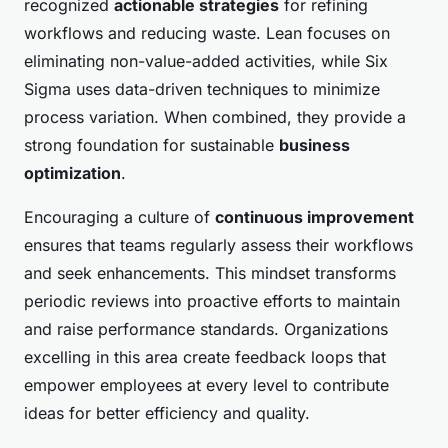
recognized
actionable strategies
for refining
workflows and reducing waste. Lean focuses on
eliminating non-value-added activities, while Six
Sigma uses data-driven techniques to minimize
process variation. When combined, they provide a
strong foundation for sustainable
business
optimization
.
Encouraging a culture of
continuous improvement
ensures that teams regularly assess their workflows
and seek enhancements. This mindset transforms
periodic reviews into proactive efforts to maintain
and raise performance standards. Organizations
excelling in this area create feedback loops that
empower employees at every level to contribute
ideas for better efficiency and quality.