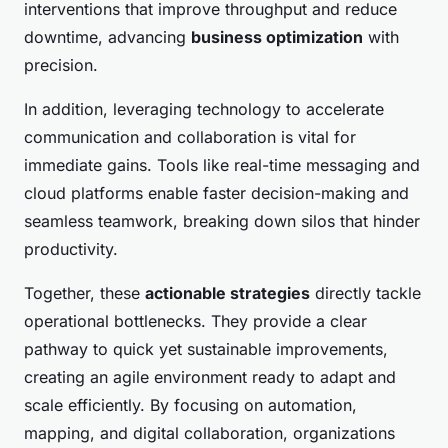
interventions that improve throughput and reduce
downtime, advancing
business optimization
with
precision.
In addition, leveraging technology to accelerate
communication and collaboration is vital for
immediate gains. Tools like real-time messaging and
cloud platforms enable faster decision-making and
seamless teamwork, breaking down silos that hinder
productivity.
Together, these
actionable strategies
directly tackle
operational bottlenecks. They provide a clear
pathway to quick yet sustainable improvements,
creating an agile environment ready to adapt and
scale efficiently. By focusing on automation,
mapping, and digital collaboration, organizations