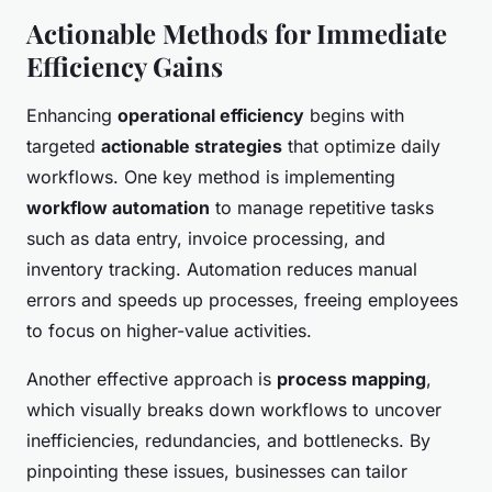
Actionable Methods for Immediate
Efficiency Gains
Enhancing
operational efficiency
begins with
targeted
actionable strategies
that optimize daily
workflows. One key method is implementing
workflow automation
to manage repetitive tasks
such as data entry, invoice processing, and
inventory tracking. Automation reduces manual
errors and speeds up processes, freeing employees
to focus on higher-value activities.
Another effective approach is
process mapping
,
which visually breaks down workflows to uncover
inefficiencies, redundancies, and bottlenecks. By
pinpointing these issues, businesses can tailor