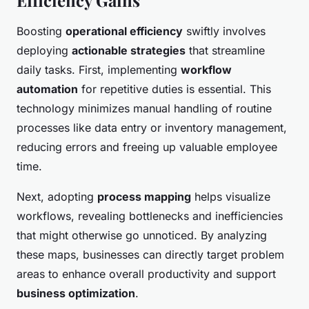
Efficiency Gains
Boosting
operational efficiency
swiftly involves
deploying
actionable strategies
that streamline
daily tasks. First, implementing
workflow
automation
for repetitive duties is essential. This
technology minimizes manual handling of routine
processes like data entry or inventory management,
reducing errors and freeing up valuable employee
time.
Next, adopting
process mapping
helps visualize
workflows, revealing bottlenecks and inefficiencies
that might otherwise go unnoticed. By analyzing
these maps, businesses can directly target problem
areas to enhance overall productivity and support
business optimization
.