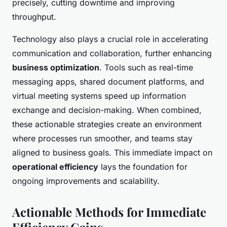
precisely, cutting downtime and improving
throughput.
Technology also plays a crucial role in accelerating
communication and collaboration, further enhancing
business optimization
. Tools such as real-time
messaging apps, shared document platforms, and
virtual meeting systems speed up information
exchange and decision-making. When combined,
these actionable strategies create an environment
where processes run smoother, and teams stay
aligned to business goals. This immediate impact on
operational efficiency
lays the foundation for
ongoing improvements and scalability.
Actionable Methods for Immediate