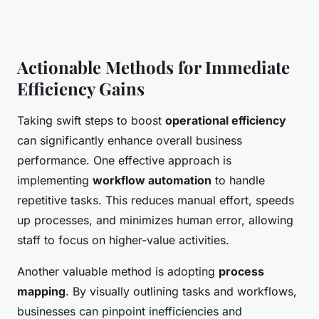
Actionable Methods for Immediate
Efficiency Gains
Taking swift steps to boost
operational efficiency
can significantly enhance overall business
performance. One effective approach is
implementing
workflow automation
to handle
repetitive tasks. This reduces manual effort, speeds
up processes, and minimizes human error, allowing
staff to focus on higher-value activities.
Another valuable method is adopting
process
mapping
. By visually outlining tasks and workflows,
businesses can pinpoint inefficiencies and