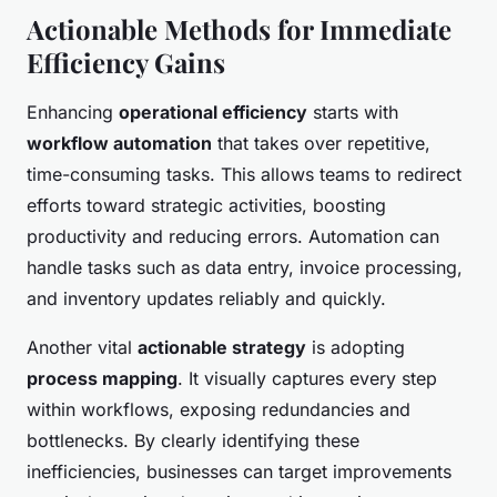
Actionable Methods for Immediate
Efficiency Gains
Enhancing
operational efficiency
starts with
workflow automation
that takes over repetitive,
time-consuming tasks. This allows teams to redirect
efforts toward strategic activities, boosting
productivity and reducing errors. Automation can
handle tasks such as data entry, invoice processing,
and inventory updates reliably and quickly.
Another vital
actionable strategy
is adopting
process mapping
. It visually captures every step
within workflows, exposing redundancies and
bottlenecks. By clearly identifying these
inefficiencies, businesses can target improvements