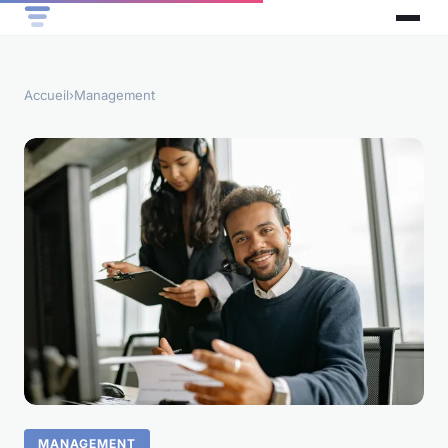
Accueil
›
Management
MANAGEMENT