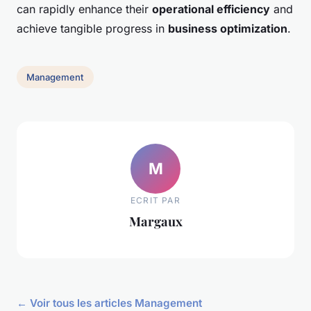
can rapidly enhance their
operational efficiency
and
achieve tangible progress in
business optimization
.
Management
M
ECRIT PAR
Margaux
← Voir tous les articles Management