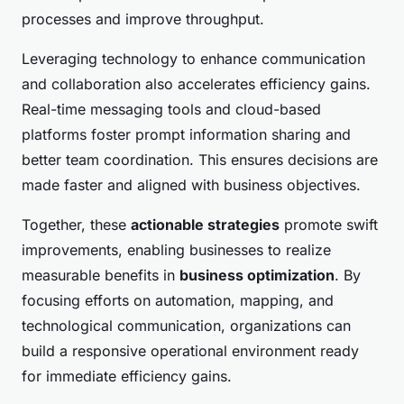
processes and improve throughput.
Leveraging technology to enhance communication
and collaboration also accelerates efficiency gains.
Real-time messaging tools and cloud-based
platforms foster prompt information sharing and
better team coordination. This ensures decisions are
made faster and aligned with business objectives.
Together, these
actionable strategies
promote swift
improvements, enabling businesses to realize
measurable benefits in
business optimization
. By
focusing efforts on automation, mapping, and
technological communication, organizations can
build a responsive operational environment ready
for immediate efficiency gains.