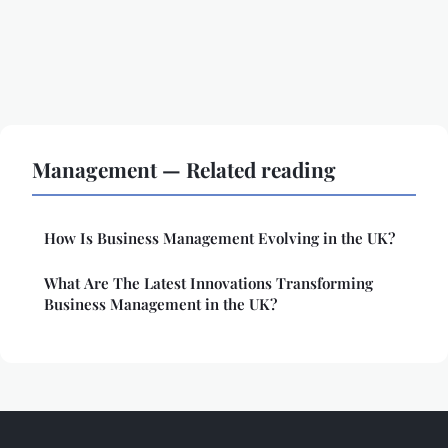
Management — Related reading
How Is Business Management Evolving in the UK?
What Are The Latest Innovations Transforming
Business Management in the UK?