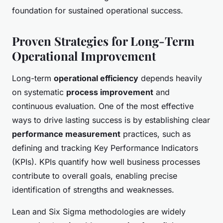
foundation for sustained operational success.
Proven Strategies for Long-Term
Operational Improvement
Long-term
operational efficiency
depends heavily
on systematic
process improvement
and
continuous evaluation. One of the most effective
ways to drive lasting success is by establishing clear
performance measurement
practices, such as
defining and tracking Key Performance Indicators
(KPIs). KPIs quantify how well business processes
contribute to overall goals, enabling precise
identification of strengths and weaknesses.
Lean and Six Sigma methodologies are widely