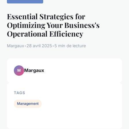
Essential Strategies for
Optimizing Your Business's
Operational Efficiency
Margaux
•
28 avril 2025
•
5 min de lecture
Margaux
M
TAGS
Management