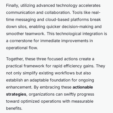
Finally, utilizing advanced technology accelerates
communication and collaboration. Tools like real-
time messaging and cloud-based platforms break
down silos, enabling quicker decision-making and
smoother teamwork. This technological integration is
a cornerstone for immediate improvements in
operational flow.
Together, these three focused actions create a
practical framework for rapid efficiency gains. They
not only simplify existing workflows but also
establish an adaptable foundation for ongoing
enhancement. By embracing these
actionable
strategies
, organizations can swiftly progress
toward optimized operations with measurable
benefits.