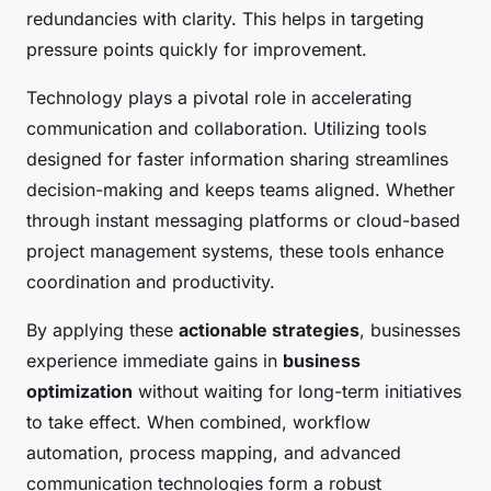
redundancies with clarity. This helps in targeting
pressure points quickly for improvement.
Technology plays a pivotal role in accelerating
communication and collaboration. Utilizing tools
designed for faster information sharing streamlines
decision-making and keeps teams aligned. Whether
through instant messaging platforms or cloud-based
project management systems, these tools enhance
coordination and productivity.
By applying these
actionable strategies
, businesses
experience immediate gains in
business
optimization
without waiting for long-term initiatives
to take effect. When combined, workflow
automation, process mapping, and advanced
communication technologies form a robust